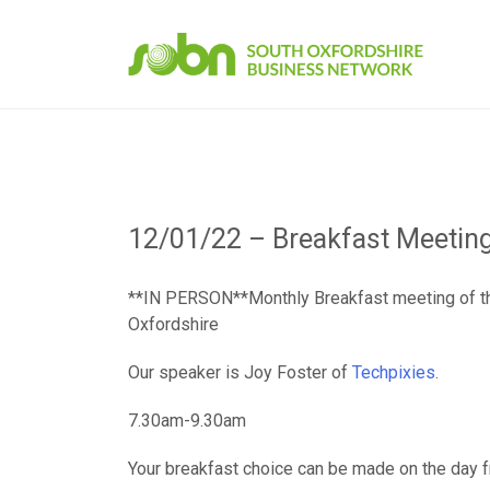
Skip
to
content
12/01/22 – Breakfast Meetin
**IN PERSON**Monthly Breakfast meeting of t
Oxfordshire
Our speaker is Joy Foster of
Techpixies
.
7.30am-9.30am
Your breakfast choice can be made on the day 