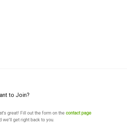
nt to Join?
at's great! Fill out the form on the
contact page
d we'll get right back to you.