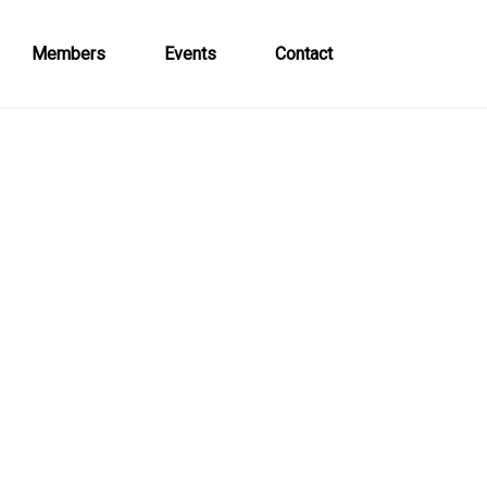
Members
Events
Contact