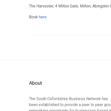
The Harvester, 4 Milton Gate, Milton, Abingdo
Book
here
About
The South Oxfordshire Business Network has
been established to provide a peer to peer gro
networking opportunity for businesses based i