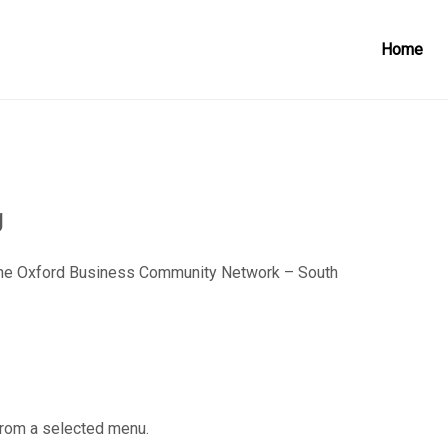
Home
g
he Oxford Business Community Network – South
from a selected menu.