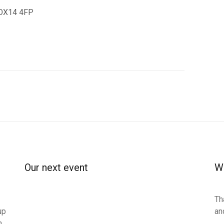
n OX14 4FP
Our next event
Wa
Th
up
an
n