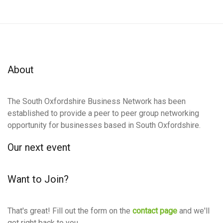
About
The South Oxfordshire Business Network has been
established to provide a peer to peer group networking
opportunity for businesses based in South Oxfordshire.
Our next event
Want to Join?
That's great! Fill out the form on the
contact page
and we'll
get right back to you.