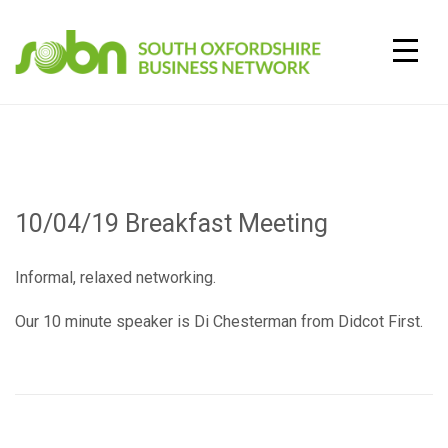
Skip
to
content
TOGG
10/04/19 Breakfast Meeting
Informal, relaxed networking.
Our 10 minute speaker is Di Chesterman from Didcot First.